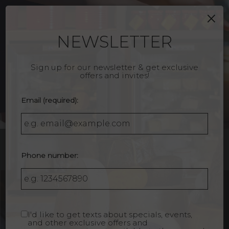
×
Togg
navig
NEWSLETTER
Sign up for our newsletter & get exclusive
offers and invites!
Email (required):
Phone number:
1610 Montana Avenue, Santa Monica, CA 90403
I'd like to get texts about specials, events,
and other exclusive offers and