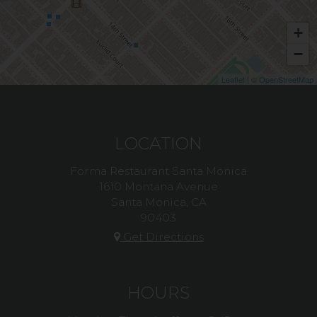
+
−
Leaflet
| ©
OpenStreetMap
LOCATION
Forma Restaurant Santa Monica
1610 Montana Avenue
Santa Monica, CA
90403
Get Directions
HOURS