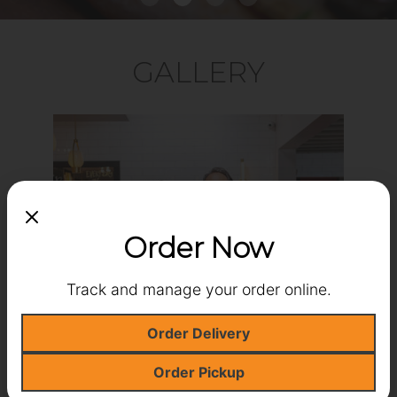
GALLERY
‹
›
Order Now
Track and manage your order online.
Order Delivery
Order Pickup