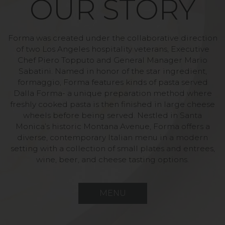
OUR STORY
Forma was created under the collaborative direction
of two Los Angeles hospitality veterans, Executive
Chef Piero Topputo and General Manager Mario
Sabatini. Named in honor of the star ingredient,
formaggio, Forma features kinds of pasta served
Dalla Forma- a unique preparation method where
freshly cooked pasta is then finished in large cheese
wheels before being served. Nestled in Santa
Monica’s historic Montana Avenue, Forma offers a
diverse, contemporary Italian menu in a modern
setting with a collection of small plates and entrees,
wine, beer, and cheese tasting options.
MENU