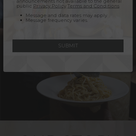
announcements not available to the general
public
Privacy Policy
Terms and Conditions
Message and data rates may apply.
Message frequency varies.
SUBMIT