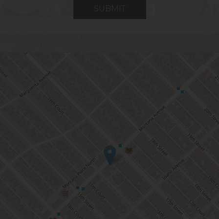
SUBMIT