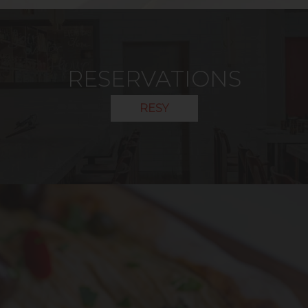
RESERVATIONS
RESY