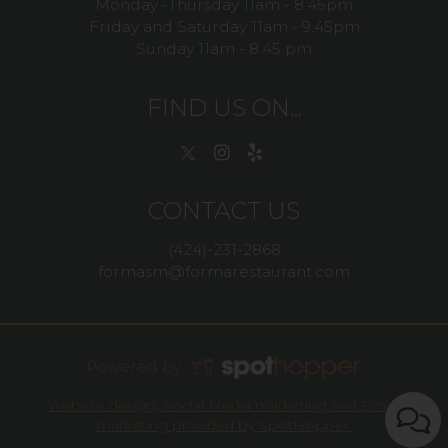
Monday -Thursday 11am - 8.45pm
Friday and Saturday 11am - 9.45pm
Sunday 11am - 8.45 pm
FIND US ON...
CONTACT US
(424)-231-2868
formasm@formarestaurant.com
Powered by:
Website design, Social Media marketing and Email
marketing provided by SpotHopper.