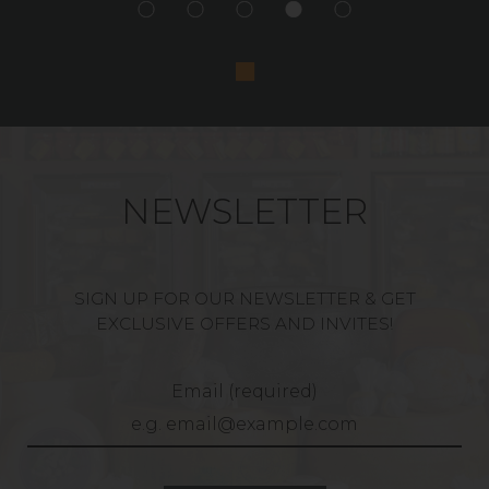
NEWSLETTER
SIGN UP FOR OUR NEWSLETTER & GET
EXCLUSIVE OFFERS AND INVITES!
Email (required)